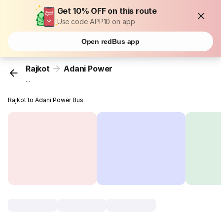
Get 10% OFF on this route
Use code APP10 on app
Open redBus app
Rajkot
Adani Power
...
Rajkot to Adani Power Bus