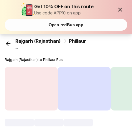
Get 10% OFF on this route
Use code APP10 on app
Open redBus app
Rajgarh (Rajasthan)
Phillaur
...
Rajgarh (Rajasthan) to Phillaur Bus