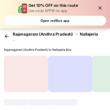
Get 10% OFF on this route
Use code APP10 on app
Open redBus app
Rajanagaram (Andhra Pradesh)
Nallajerla
...
Rajanagaram (Andhra Pradesh) to Nallajerla Bus