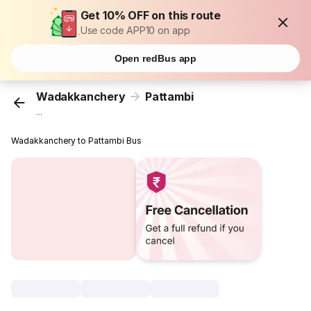
Get 10% OFF on this route
Use code APP10 on app
Open redBus app
Wadakkanchery
Pattambi
...
Wadakkanchery to Pattambi Bus