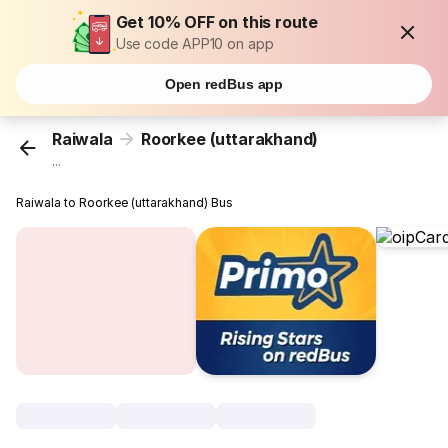
Get 10% OFF on this route
Use code APP10 on app
Open redBus app
Raiwala
Roorkee (uttarakhand)
...
Raiwala to Roorkee (uttarakhand) Bus