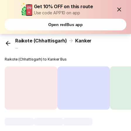
Get 10% OFF on this route
Use code APP10 on app
Open redBus app
Raikote (Chhattisgarh)
Kanker
...
Raikote (Chhattisgarh) to Kanker Bus