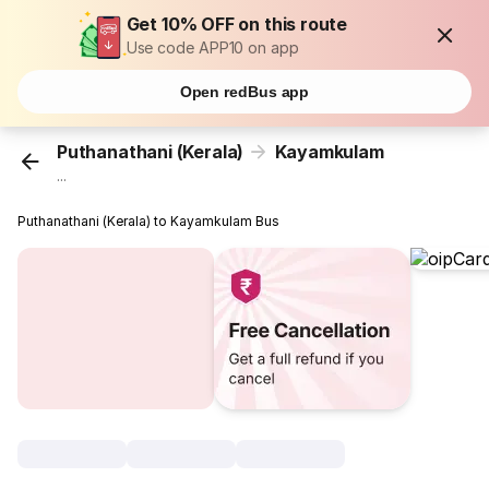
Get 10% OFF on this route
Use code APP10 on app
Open redBus app
Puthanathani (Kerala)
Kayamkulam
...
Puthanathani (Kerala) to Kayamkulam Bus