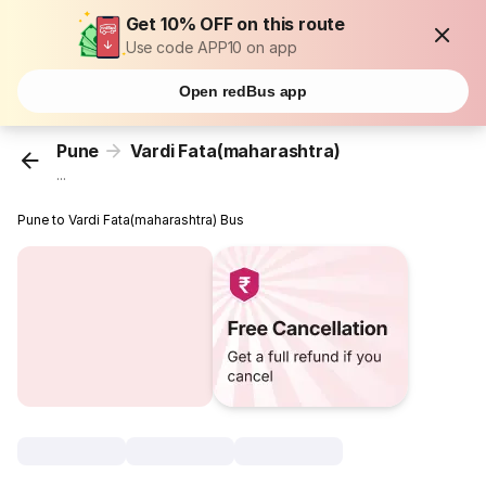
Get 10% OFF on this route
Use code APP10 on app
Open redBus app
Pune
Vardi Fata(maharashtra)
...
Pune to Vardi Fata(maharashtra) Bus