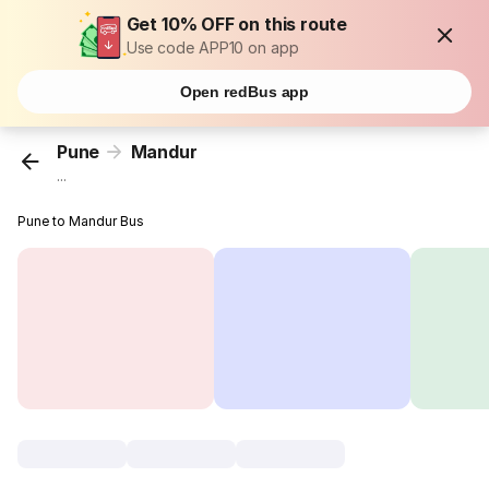
Get 10% OFF on this route
Use code APP10 on app
Open redBus app
Pune
Mandur
...
Pune to Mandur Bus