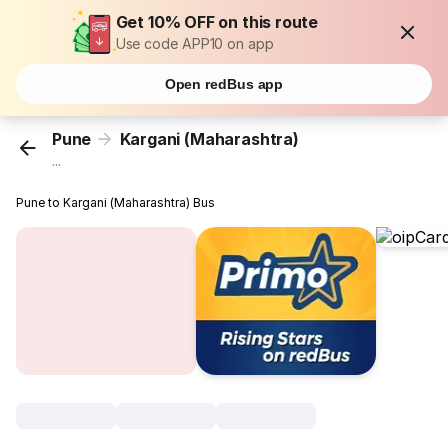
Get 10% OFF on this route
Use code APP10 on app
Open redBus app
Pune
Kargani (Maharashtra)
...
Pune to Kargani (Maharashtra) Bus