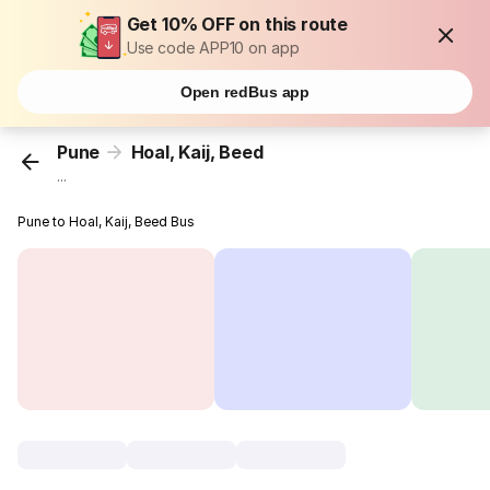
Get 10% OFF on this route
Use code APP10 on app
Open redBus app
Pune
Hoal, Kaij, Beed
...
Pune to Hoal, Kaij, Beed Bus