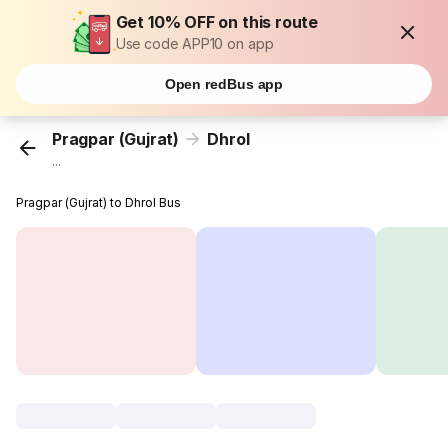
Get 10% OFF on this route
Use code APP10 on app
Open redBus app
Pragpar (Gujrat)
Dhrol
...
Pragpar (Gujrat) to Dhrol Bus