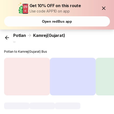
Get 10% OFF on this route
Use code APP10 on app
Open redBus app
Potlan
Kamrej(Gujarat)
...
Potlan to Kamrej(Gujarat) Bus