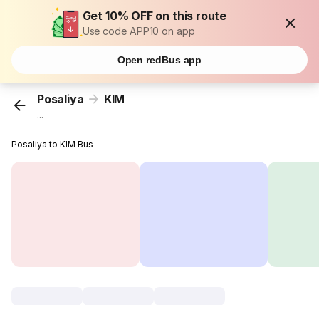
Get 10% OFF on this route
Use code APP10 on app
Open redBus app
Posaliya
KIM
...
Posaliya to KIM Bus