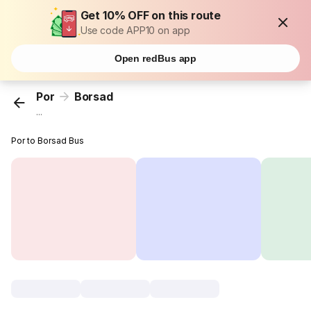
Get 10% OFF on this route
Use code APP10 on app
Open redBus app
Por
Borsad
...
Por to Borsad Bus