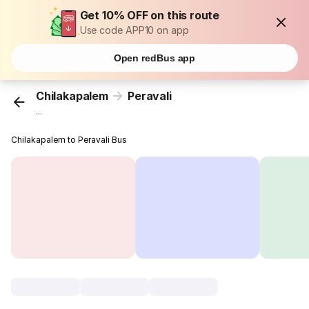
Get 10% OFF on this route
Use code APP10 on app
Open redBus app
Chilakapalem
Peravali
...
Chilakapalem to Peravali Bus