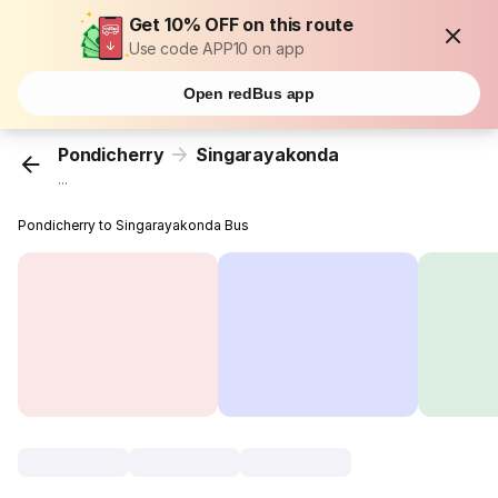
Get 10% OFF on this route
Use code APP10 on app
Open redBus app
Pondicherry
Singarayakonda
...
Pondicherry to Singarayakonda Bus