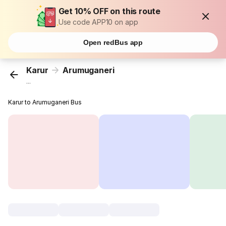
Get 10% OFF on this route
Use code APP10 on app
Open redBus app
Karur
Arumuganeri
...
Karur to Arumuganeri Bus