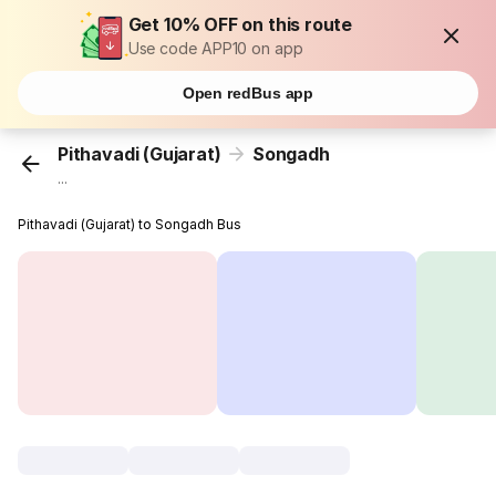
Get 10% OFF on this route
Use code APP10 on app
Open redBus app
Pithavadi (Gujarat)
Songadh
...
Pithavadi (Gujarat) to Songadh Bus