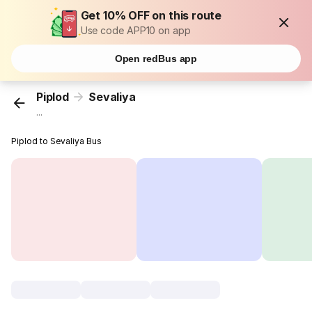
Get 10% OFF on this route
Use code APP10 on app
Open redBus app
Piplod
Sevaliya
...
Piplod to Sevaliya Bus