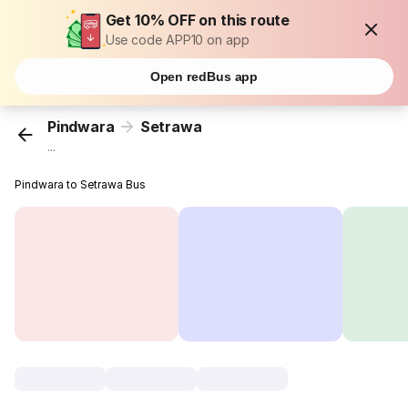
Get 10% OFF on this route
Use code APP10 on app
Open redBus app
Pindwara
Setrawa
...
Pindwara to Setrawa Bus