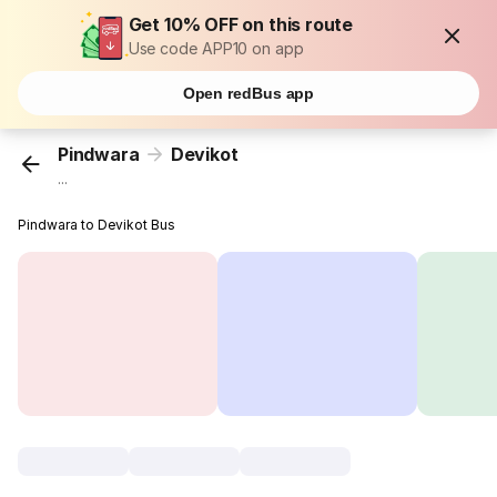
Get 10% OFF on this route
Use code APP10 on app
Open redBus app
Pindwara
Devikot
...
Pindwara to Devikot Bus