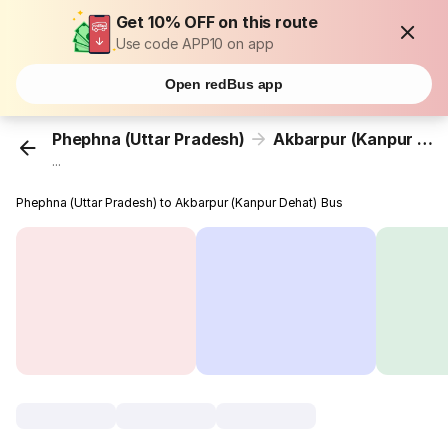
Get 10% OFF on this route
Use code APP10 on app
Open redBus app
Phephna (Uttar Pradesh)
Akbarpur (Kanpur Dehat)
...
Phephna (Uttar Pradesh) to Akbarpur (Kanpur Dehat) Bus