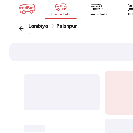
Bus tickets
Train tickets
Ho
Lambiya
Palanpur
...