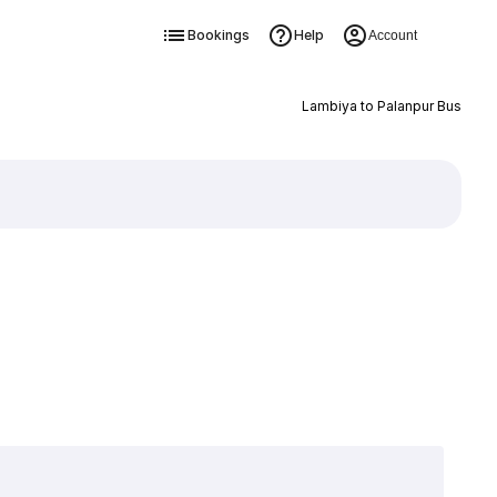
Bookings
Help
Account
Lambiya to Palanpur Bus