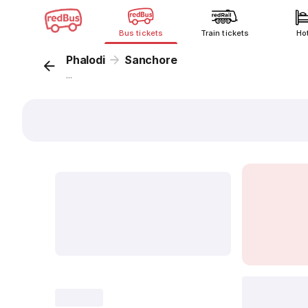
Bus tickets
Train tickets
Ho
Phalodi
Sanchore
...