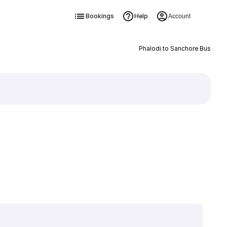
Bookings
Help
Account
Phalodi to Sanchore Bus