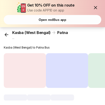
Get 10% OFF on this route
Use code APP10 on app
Open redBus app
Kasba (West Bengal)
Patna
...
Kasba (West Bengal) to Patna Bus