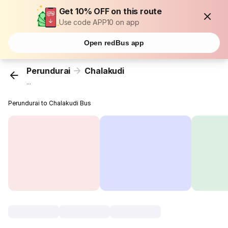
Get 10% OFF on this route
Use code APP10 on app
Open redBus app
Perundurai
Chalakudi
...
Perundurai to Chalakudi Bus