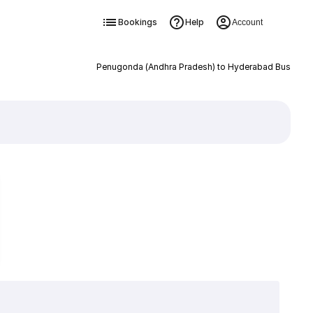
Bookings
Help
Account
Penugonda (Andhra Pradesh) to Hyderabad Bus