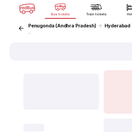
Bus tickets
Train tickets
Ho
Penugonda (Andhra Pradesh)
Hyderabad
...