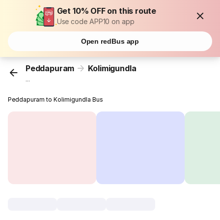
Get 10% OFF on this route
Use code APP10 on app
Open redBus app
Peddapuram
Kolimigundla
...
Peddapuram to Kolimigundla Bus