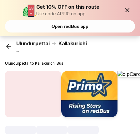
Get 10% OFF on this route
Use code APP10 on app
Open redBus app
Ulundurpettai
Kallakurichi
...
Ulundurpettai to Kallakurichi Bus