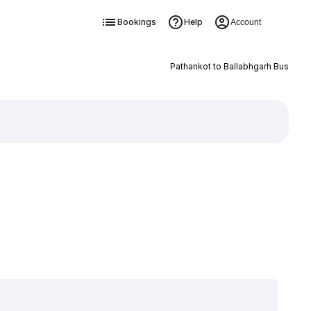
Bookings
Help
Account
Pathankot to Ballabhgarh Bus