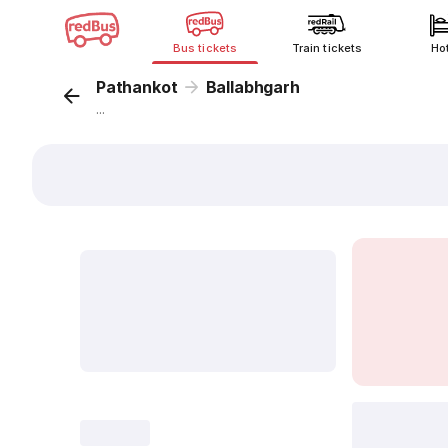
Bus tickets
Train tickets
Ho
Pathankot
Ballabhgarh
...