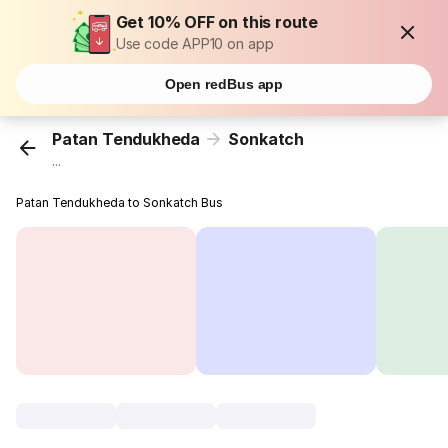
Get 10% OFF on this route
Use code APP10 on app
Open redBus app
Patan Tendukheda
Sonkatch
...
Patan Tendukheda to Sonkatch Bus