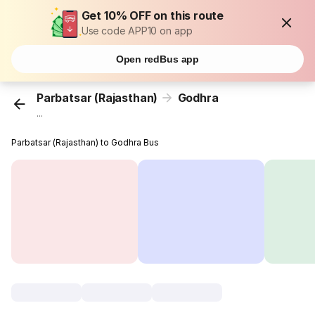
Get 10% OFF on this route
Use code APP10 on app
Open redBus app
Parbatsar (Rajasthan)
Godhra
...
Parbatsar (Rajasthan) to Godhra Bus