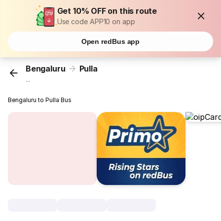
Get 10% OFF on this route
Use code APP10 on app
Open redBus app
Bengaluru
Pulla
...
Bengaluru to Pulla Bus