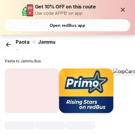
Get 10% OFF on this route
Use code APP10 on app
Open redBus app
Paota
Jammu
...
Paota to Jammu Bus