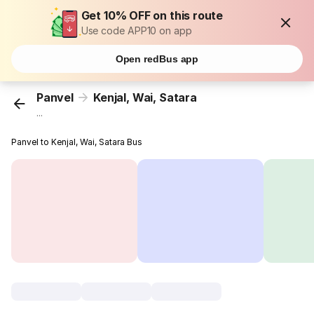
Get 10% OFF on this route
Use code APP10 on app
Open redBus app
Panvel
Kenjal, Wai, Satara
...
Panvel to Kenjal, Wai, Satara Bus