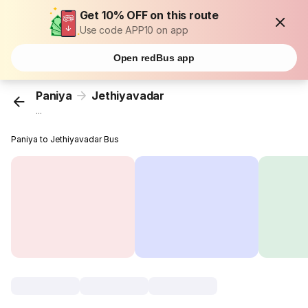
Get 10% OFF on this route
Use code APP10 on app
Open redBus app
Paniya
Jethiyavadar
...
Paniya to Jethiyavadar Bus