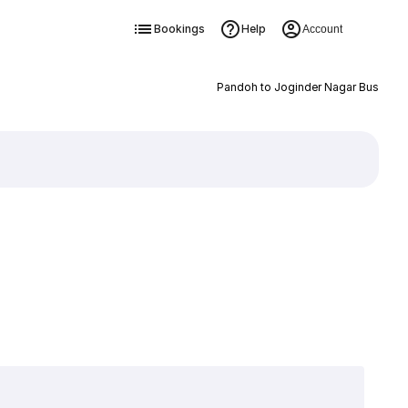
Bookings
Help
Account
Pandoh to Joginder Nagar Bus