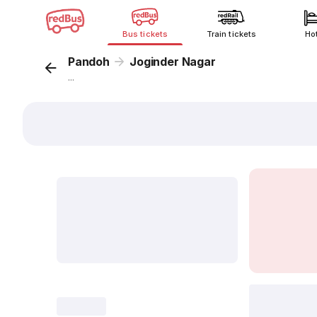
Bus tickets
Train tickets
Ho
Pandoh
Joginder Nagar
...