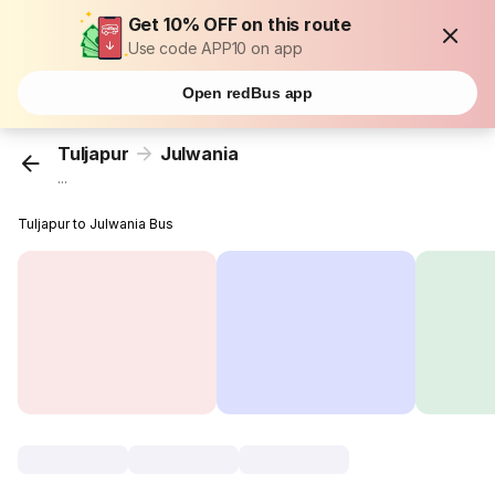
Get 10% OFF on this route
Use code APP10 on app
Open redBus app
Tuljapur
Julwania
...
Tuljapur to Julwania Bus