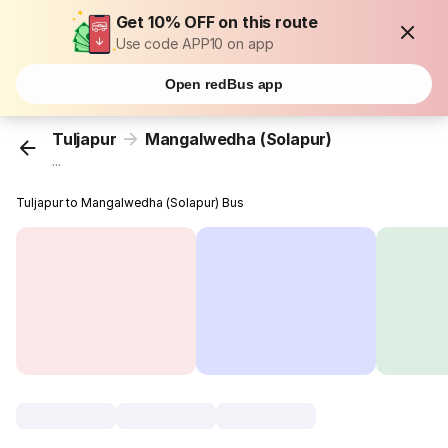
Get 10% OFF on this route
Use code APP10 on app
Open redBus app
Tuljapur
Mangalwedha (Solapur)
...
Tuljapur to Mangalwedha (Solapur) Bus