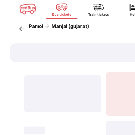
Bus tickets
Train tickets
Ho
Pamol
Manjal (gujarat)
...