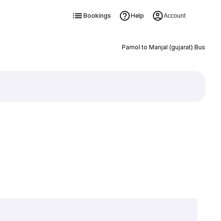
Bookings
Help
Account
Pamol to Manjal (gujarat) Bus