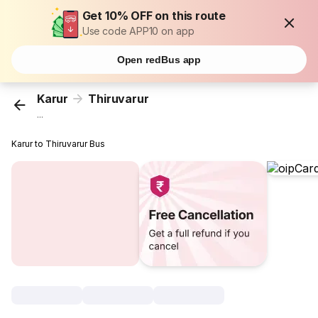
Get 10% OFF on this route
Use code APP10 on app
Open redBus app
Karur
Thiruvarur
...
Karur to Thiruvarur Bus