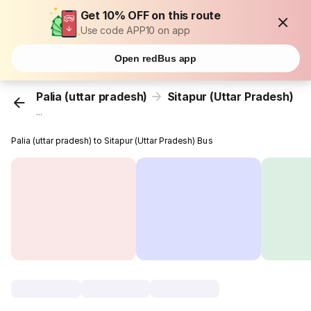
Get 10% OFF on this route
Use code APP10 on app
Open redBus app
Palia (uttar pradesh)
Sitapur (Uttar Pradesh)
...
Palia (uttar pradesh) to Sitapur (Uttar Pradesh) Bus