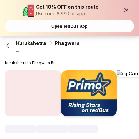
Get 10% OFF on this route
Use code APP10 on app
Open redBus app
Kurukshetra
Phagwara
...
Kurukshetra to Phagwara Bus