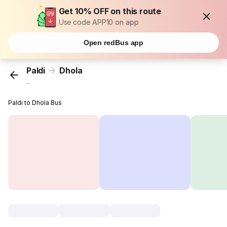
Get 10% OFF on this route
Use code APP10 on app
Open redBus app
Paldi
Dhola
...
Paldi to Dhola Bus