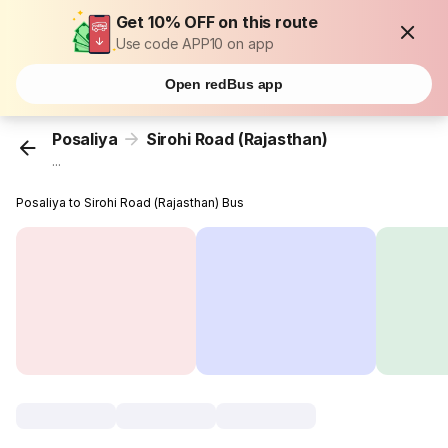
Get 10% OFF on this route
Use code APP10 on app
Open redBus app
Posaliya
Sirohi Road (Rajasthan)
...
Posaliya to Sirohi Road (Rajasthan) Bus