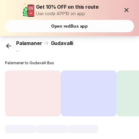
Get 10% OFF on this route
Use code APP10 on app
Open redBus app
Palamaner
Gudavalli
...
Palamaner to Gudavalli Bus