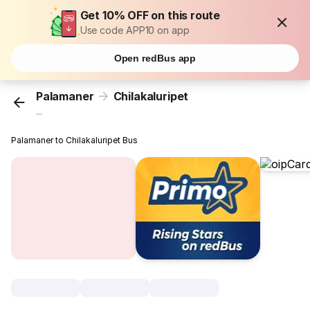
Get 10% OFF on this route
Use code APP10 on app
Open redBus app
Palamaner
Chilakaluripet
...
Palamaner to Chilakaluripet Bus