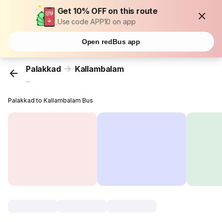
Get 10% OFF on this route
Use code APP10 on app
Open redBus app
Palakkad
Kallambalam
...
Palakkad to Kallambalam Bus