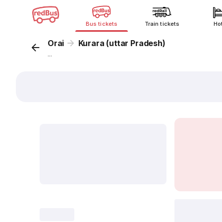
Bus tickets
Train tickets
Ho
Orai
Kurara (uttar Pradesh)
...