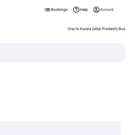
Bookings
Help
Account
Orai to Kurara (uttar Pradesh) Bus